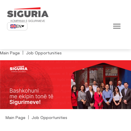
Skip
to
content
EN
Main Page
Job Opportunities
Main Page
Job Opportunities