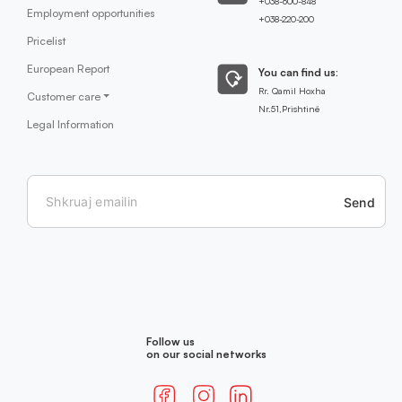
+038-600-848
Employment opportunities
+038-220-200
Pricelist
European Report
You can find us:
Rr. Qamil Hoxha
Customer care
Nr.51,Prishtinë
Legal Information
Send
Follow us
on our social networks