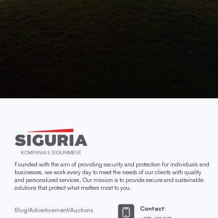
Founded with the aim of providing security and protection for individuals and
businesses, we work every day to meet the needs of our clients with quality
and personalized services. Our mission is to provide secure and sustainable
solutions that protect what matters most to you.
Contact:
Blog/Advertisement/Auctions