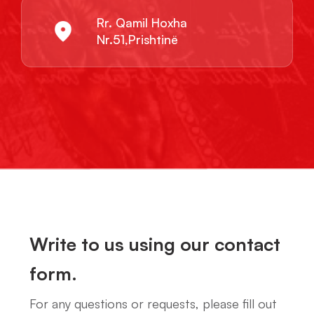
Rr. Qamil Hoxha
Nr.51,Prishtinë
Write to us using our contact
form.
For any questions or requests, please fill out