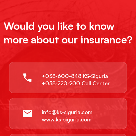
Would you like to know
more about our insurance?
+038-600-848 KS-Siguria
+038-220-200 Call Center
info@ks-siguria.com
www.ks-siguria.com