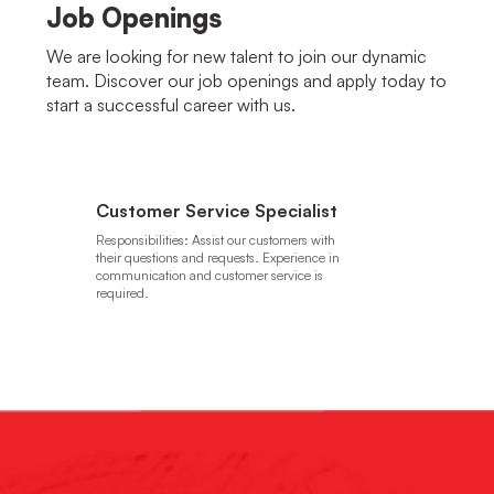
Job Openings
We are looking for new talent to join our dynamic
team. Discover our job openings and apply today to
start a successful career with us.
Customer Service Specialist
Responsibilities: Assist our customers with
their questions and requests. Experience in
communication and customer service is
required.
Apply Here