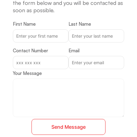
the form below and you will be contacted as
soon as possible.
First Name
Last Name
Contact Number
Email
Your Message