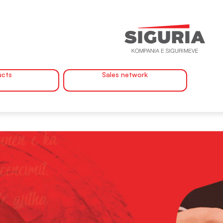
ucts
Sales network