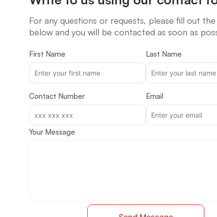
For any questions or requests, please fill out th
below and you will be contacted as soon as poss
First Name
Last Name
Contact Number
Email
Your Message