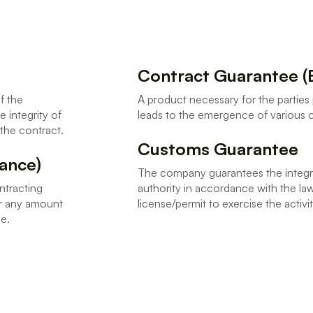
Contract Guarantee (
f the
A product necessary for the parties 
 integrity of
leads to the emergence of various o
o the contract.
Customs Guarantee
ance)
The company guarantees the integri
ntracting
authority in accordance with the law
or any amount
license/permit to exercise the act
ee.