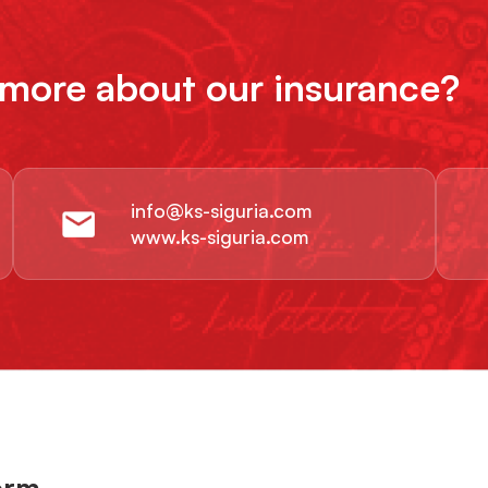
 more about our insurance?
info@ks-siguria.com
www.ks-siguria.com
orm.