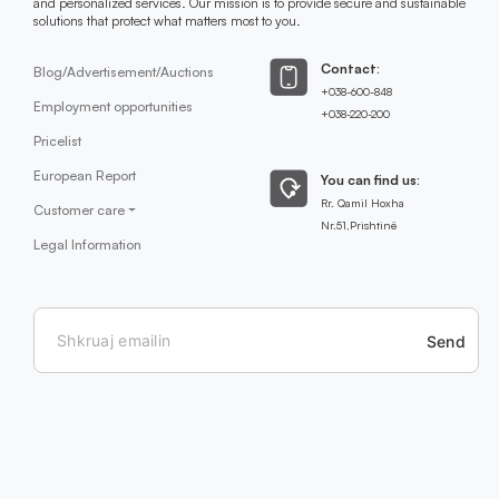
and personalized services. Our mission is to provide secure and sustainable
solutions that protect what matters most to you.
Contact:
Blog/Advertisement/Auctions
+038-600-848
Employment opportunities
+038-220-200
Pricelist
European Report
You can find us:
Rr. Qamil Hoxha
Customer care
Nr.51,Prishtinë
Legal Information
Send