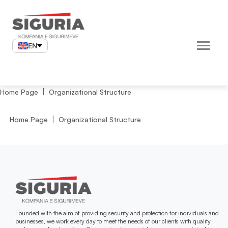
Skip
to
content
EN
Home Page
Organizational Structure
Home Page
Organizational Structure
Founded with the aim of providing security and protection for individuals and
businesses, we work every day to meet the needs of our clients with quality