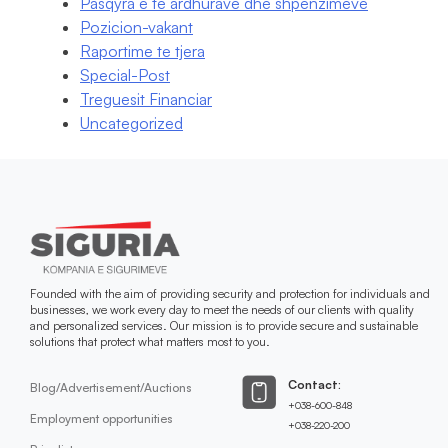
Pasqyra e te ardhurave dhe shpenzimeve
Pozicion-vakant
Raportime te tjera
Special-Post
Treguesit Financiar
Uncategorized
Founded with the aim of providing security and protection for individuals and
businesses, we work every day to meet the needs of our clients with quality
and personalized services. Our mission is to provide secure and sustainable
solutions that protect what matters most to you.
Contact:
Blog/Advertisement/Auctions
+038-600-848
Employment opportunities
+038-220-200