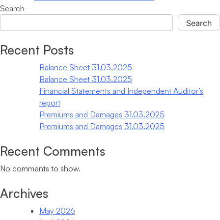
Customer
Search
Service
Search
Specialist
When autocomplete results are available use up and down arrows
Recent Posts
Balance Sheet 31.03.2025
Balance Sheet 31.03.2025
Financial Statements and Independent Auditor’s
report
Premiums and Damages 31.03.2025
Premiums and Damages 31.03.2025
Recent Comments
No comments to show.
Archives
May 2026