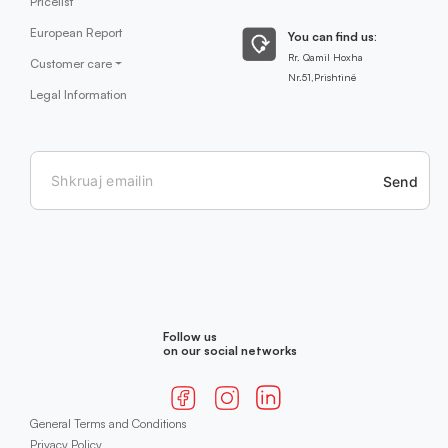
Pricelist
European Report
You can find us:
Rr. Qamil Hoxha
Customer care
Nr.51,Prishtinë
Legal Information
Send
Follow us
on our social networks
General Terms and Conditions
Privacy Policy