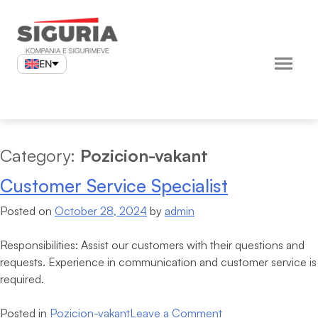
Skip
to
content
EN
Category:
Pozicion-vakant
Customer Service Specialist
Posted on
October 28, 2024
by
admin
Responsibilities: Assist our customers with their questions and
requests. Experience in communication and customer service is
required.
on
Posted in
Pozicion-vakant
Leave a Comment