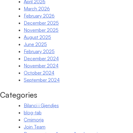
April 2026
March 2026
February 2026
December 2025
November 2025
August 2025
June 2025
February 2025
December 2024
November 2024
October 2024
September 2024
Categories
Bilanci i Gjendjes
blog-tab
Çmimorja
Join Team