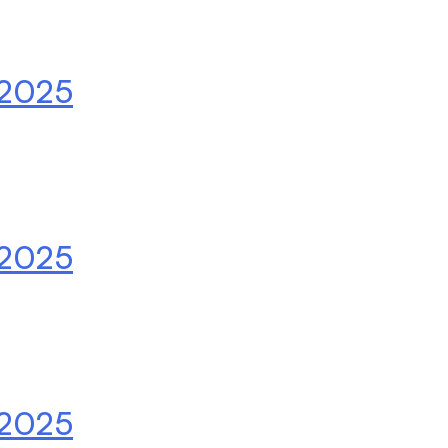
.2025
.2025
.2025