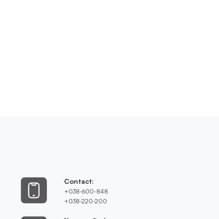
Contact:
+038-600-848
+038-220-200