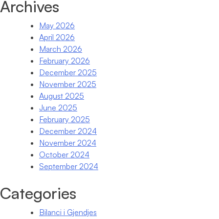
Archives
May 2026
April 2026
March 2026
February 2026
December 2025
November 2025
August 2025
June 2025
February 2025
December 2024
November 2024
October 2024
September 2024
Categories
Bilanci i Gjendjes