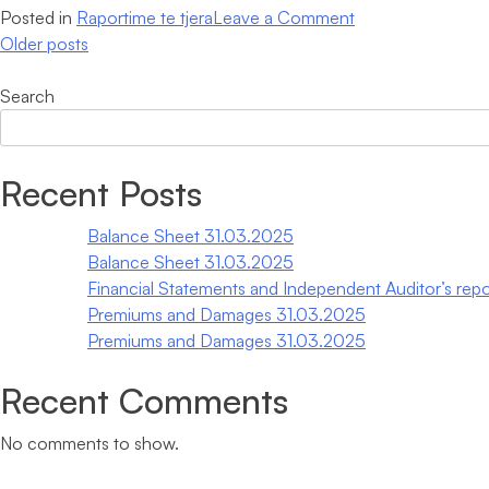
on
Posted in
Raportime te tjera
Leave a Comment
Posts
Premiums
Older posts
and
navigation
Damages
Search
30.06.2024
When autocomplete results are available use up and down arrows
Recent Posts
Balance Sheet 31.03.2025
Balance Sheet 31.03.2025
Financial Statements and Independent Auditor’s repo
Premiums and Damages 31.03.2025
Premiums and Damages 31.03.2025
Recent Comments
No comments to show.