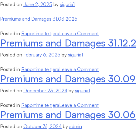
Posted on
June 2, 2025
by
siguria1
Damages
31.03.2025
Premiums and Damages 31.03.2025
on
Posted in
Raportime te tjera
Leave a Comment
Premiums and Damages 31.12.
Premiums
and
Posted on
February 6, 2025
by
siguria1
Damages
31.03.2025
on
Posted in
Raportime te tjera
Leave a Comment
Premiums and Damages 30.09
Premiums
and
Posted on
December 23, 2024
by
siguria1
Damages
31.12.2024
on
Posted in
Raportime te tjera
Leave a Comment
Premiums and Damages 30.06
Premiums
and
Posted on
October 31, 2024
by
admin
Damages
30.09.2024