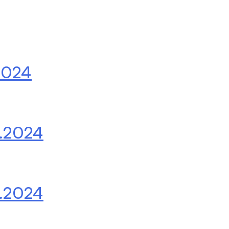
2024
.2024
.2024