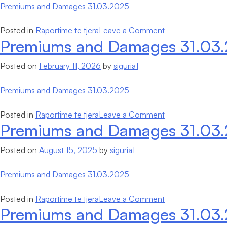
Premiums and Damages 31.03.2025
on
Posted in
Raportime te tjera
Leave a Comment
Premiums and Damages 31.03
Premiums
and
Posted on
February 11, 2026
by
siguria1
Damages
31.03.2025
Premiums and Damages 31.03.2025
on
Posted in
Raportime te tjera
Leave a Comment
Premiums and Damages 31.03
Premiums
and
Posted on
August 15, 2025
by
siguria1
Damages
31.03.2025
Premiums and Damages 31.03.2025
on
Posted in
Raportime te tjera
Leave a Comment
Premiums and Damages 31.03
Premiums
and