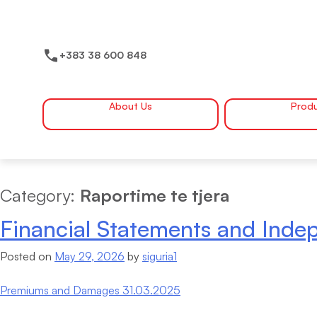
Skip
to
content
+383 38 600 848
About Us
Prod
Category:
Raportime te tjera
Financial Statements and Indep
Posted on
May 29, 2026
by
siguria1
Premiums and Damages 31.03.2025