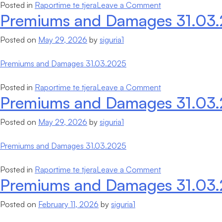
on
Posted in
Raportime te tjera
Leave a Comment
Premiums and Damages 31.03
Financial
Statements
Posted on
May 29, 2026
by
siguria1
and
Independent
Premiums and Damages 31.03.2025
Auditor’s
report
on
Posted in
Raportime te tjera
Leave a Comment
Premiums and Damages 31.03
Premiums
and
Posted on
May 29, 2026
by
siguria1
Damages
31.03.2025
Premiums and Damages 31.03.2025
on
Posted in
Raportime te tjera
Leave a Comment
Premiums and Damages 31.03
Premiums
and
Posted on
February 11, 2026
by
siguria1
Damages
31.03.2025