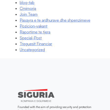
blog-tab
Çmimorja
Join Team
Pasqyra e te ardhurave dhe shpenzimeve
Pozicion-vakant
Raportime te tjera
Special-Post
Treguesit Financiar
Uncategorized
Founded with the aim of providing security and protection