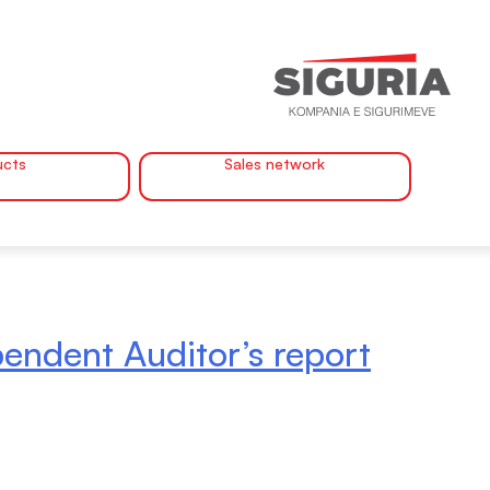
ucts
Sales network
endent Auditor’s report