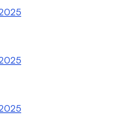
.2025
.2025
.2025