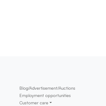
Blog/Advertisement/Auctions
Employment opportunities
Customer care